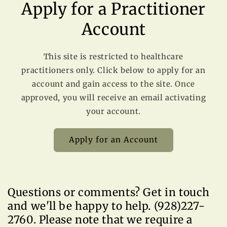
Apply for a Practitioner
Account
This site is restricted to healthcare
practitioners only. Click below to apply for an
account and gain access to the site. Once
approved, you will receive an email activating
your account.
Apply for an Account
Questions or comments? Get in touch
and we'll be happy to help. (928)227-
2760. Please note that we require a