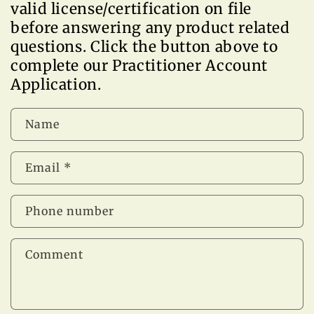
valid license/certification on file
before answering any product related
questions. Click the button above to
complete our Practitioner Account
Application.
Name
Email
*
Phone number
Comment