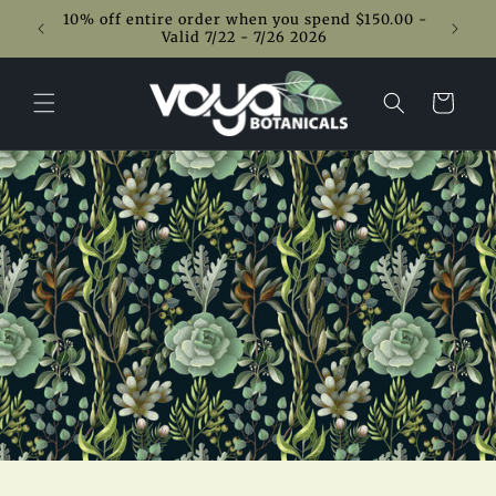
Skip to
10% off entire order when you spend $150.00 -
content
Valid 7/22 - 7/26 2026
Cart